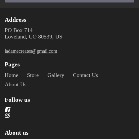
Address
PO Box 714
Loveland, CO 80539, US
ladamecreates@gmail.com
Pages
Home
Store
Gallery
Contact Us
About Us
Follow us
About us