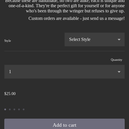
Because these are handmade, no two are alike; each is unique and
one-of-a-kind. They're the perfect gift for yourself or for anyone
who's been through the wringer but refuses to give up.
Custom orders are available - just send us a message!
Style
Quantity
...
$25.00
Add to cart