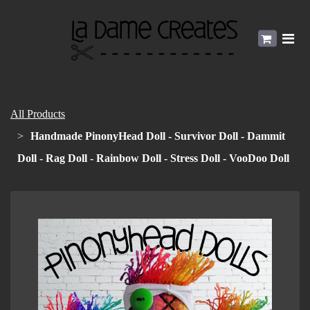
All Products
Handmade PinonyHead Doll - Survivor Doll - Dammit
Doll - Rag Doll - Rainbow Doll - Stress Doll - VooDoo Doll