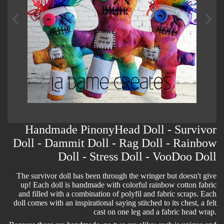
Handmade PinonyHead Doll - Survivor
Doll - Dammit Doll - Rag Doll - Rainbow
Doll - Stress Doll - VooDoo Doll
The survivor doll has been through the wringer but doesn't give
up! Each doll is handmade with colorful rainbow cotton fabric
and filled with a combination of polyfil and fabric scraps. Each
doll comes with an inspirational saying stitched to its chest, a felt
cast on one leg and a fabric head wrap.