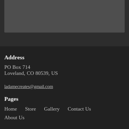
Address
PO Box 714
Loveland, CO 80539, US
ladamecreates@gmail.com
Pages
Home
Store
Gallery
Contact Us
About Us